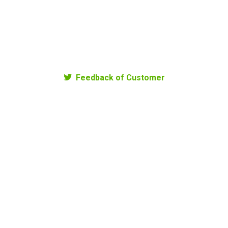
Young Rice Wine
Sticky Rice
220.000
₫
240.000
₫
Feedback of Customer