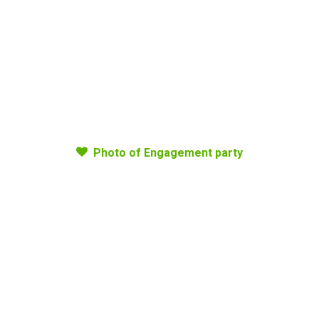
Photo of Engagement party