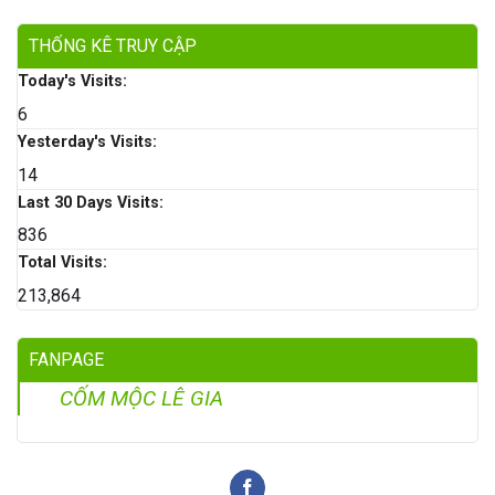
THỐNG KÊ TRUY CẬP
Today's Visits:
6
Yesterday's Visits:
14
Last 30 Days Visits:
836
Total Visits:
213,864
FANPAGE
CỐM MỘC LÊ GIA