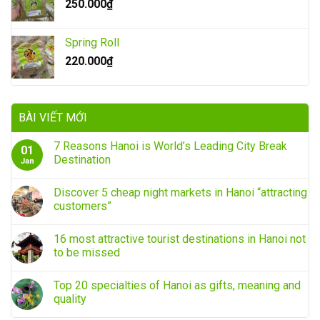
250.000
₫
Spring Roll
220.000
₫
BÀI VIẾT MỚI
7 Reasons Hanoi is World’s Leading City Break
01
Destination
Jan
Discover 5 cheap night markets in Hanoi “attracting
customers”
16 most attractive tourist destinations in Hanoi not
to be missed
Top 20 specialties of Hanoi as gifts, meaning and
quality