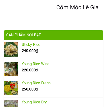
Cốm Mộc Lê Gia
SẢN PHẨM NỔI BẬT
Sticky Rice
240.000
₫
Young Rice Wine
220.000
₫
Young Rice Fresh
250.000
₫
Young Rice Dry