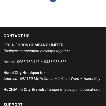
CONTACT US
LEGIA-FOODS COMPANY LIMITED
Business cooperation develops together
Hotline: 0985.760.113 – 0335.956.683
Hanoi City Headquarter :
Address : 59/ 130 MeTri Street – TuLiem Ward – Hanoi City
HoChiMinh City Branch :
Temporarily suspend operations
SUPPORT