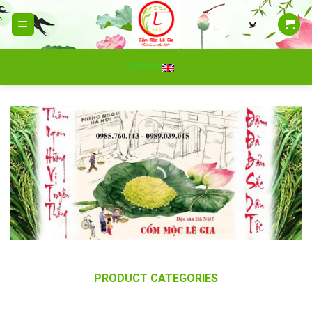
Skip
to
content
ENGLISH
PRODUCT CATEGORIES