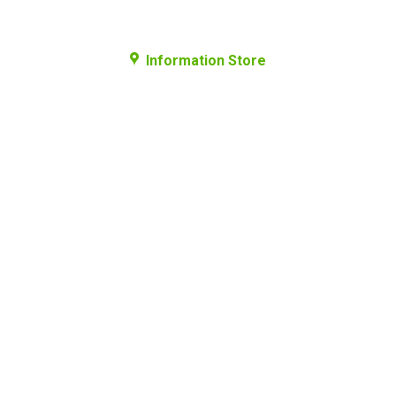
Information Store