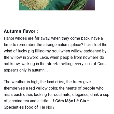
Autumn flavor :
Hanoi whoes are far away, when they come back, have a
time to remember the strange autumn place? I can feel the
wind of lucky pig filling my soul when willow saddened by
the willow in Sword Lake, when people from nowhere do
not know, walking in the streets selling every inch of Com
appears only in autumn …
The weather is high, the land dries, the trees give
themselves a red yellow color, the hearts of people who
miss each other, looking for soulmate, elegance, drink a cup
of jasmine tea and a little … !
Cốm Mộc Lê Gia
–
Specialties food of Ha Noi
!