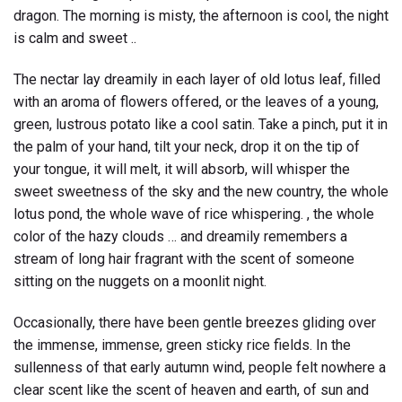
dragon. The morning is misty, the afternoon is cool, the night
is calm and sweet ..
The nectar lay dreamily in each layer of old lotus leaf, filled
with an aroma of flowers offered, or the leaves of a young,
green, lustrous potato like a cool satin. Take a pinch, put it in
the palm of your hand, tilt your neck, drop it on the tip of
your tongue, it will melt, it will absorb, will whisper the
sweet sweetness of the sky and the new country, the whole
lotus pond, the whole wave of rice whispering. , the whole
color of the hazy clouds … and dreamily remembers a
stream of long hair fragrant with the scent of someone
sitting on the nuggets on a moonlit night.
Occasionally, there have been gentle breezes gliding over
the immense, immense, green sticky rice fields. In the
sullenness of that early autumn wind, people felt nowhere a
clear scent like the scent of heaven and earth, of sun and