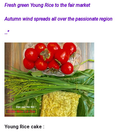
Fresh green Young Rice to the fair market
Autumn wind spreads all over the passionate region
…”
Young Rice cake :