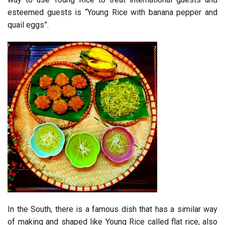
esteemed guests is “Young Rice with banana pepper and
quail eggs”.
In the South, there is a famous dish that has a similar way
of making and shaped like Young Rice called flat rice, also