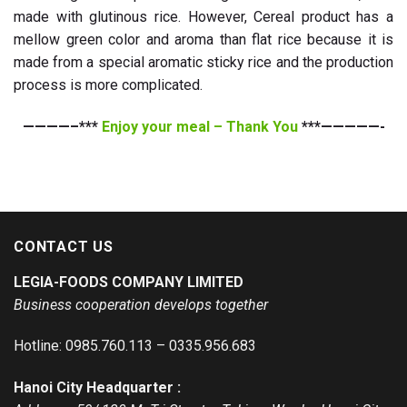
made with glutinous rice. However, Cereal product has a
mellow green color and aroma than flat rice because it is
made from a special aromatic sticky rice and the production
process is more complicated.
————–***
Enjoy your meal – Thank You
***—————-
CONTACT US
LEGIA-FOODS COMPANY LIMITED
Business cooperation develops together
Hotline: 0985.760.113 – 0335.956.683
Hanoi City Headquarter :