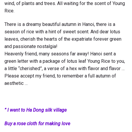
wind, of plants and trees. All waiting for the scent of Young
Rice.
There is a dreamy beautiful autumn in Hanoi, there is a
season of rice with a hint of sweet scent. And dear lotus
leaves, cherish the hearts of the expatriate forever green
and passionate nostalgia!
Heavenly friend, many seasons far away! Hanoi sent a
green letter with a package of lotus leaf Young Rice to you,
a little “cherished”, a verse of a hex with flavor and flavor …
Please accept my friend, to remember a full autumn of
aesthetic …
” I went to Ha Dong silk village
Buy a rose cloth for making love