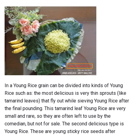
In a Young Rice grain can be divided into kinds of Young
Rice such as: the most delicious is very thin sprouts (like
tamarind leaves) that fly out while sieving Young Rice after
the final pounding. This tamarind leaf Young Rice are very
small and rare, so they are often left to use by the
comedian, but not for sale. The second delicious type is
Young Rice. These are young sticky rice seeds after