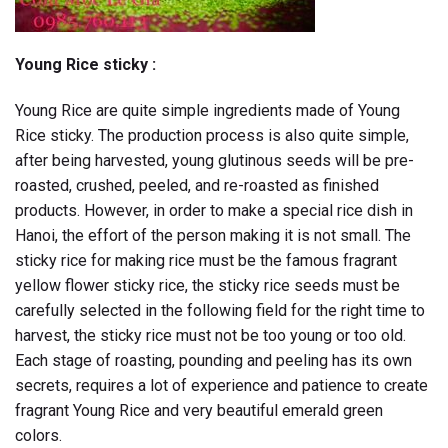
Young Rice sticky :
Young Rice are quite simple ingredients made of Young
Rice sticky. The production process is also quite simple,
after being harvested, young glutinous seeds will be pre-
roasted, crushed, peeled, and re-roasted as finished
products. However, in order to make a special rice dish in
Hanoi, the effort of the person making it is not small. The
sticky rice for making rice must be the famous fragrant
yellow flower sticky rice, the sticky rice seeds must be
carefully selected in the following field for the right time to
harvest, the sticky rice must not be too young or too old.
Each stage of roasting, pounding and peeling has its own
secrets, requires a lot of experience and patience to create
fragrant Young Rice and very beautiful emerald green
colors.