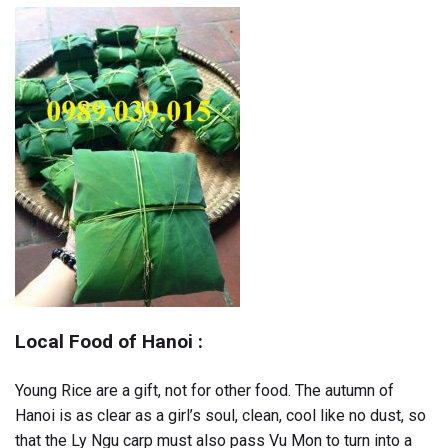
Local Food of Hanoi :
Young Rice are a gift, not for other food. The autumn of
Hanoi is as clear as a girl’s soul, clean, cool like no dust, so
that the Ly Ngu carp must also pass Vu Mon to turn into a