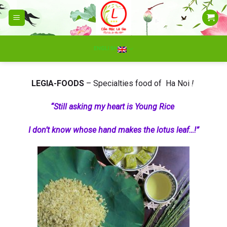
Skip
to
content
ENGLISH
LEGIA-FOODS
– Specialties food of Ha Noi
!
“Still asking my heart is Young Rice
I don’t know whose hand makes the lotus leaf…!”