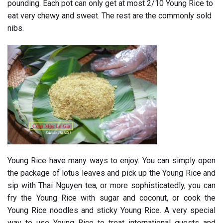
pounding. Each pot can only get at most 2/10 Young Rice to
eat very chewy and sweet. The rest are the commonly sold
nibs.
Young Rice have many ways to enjoy. You can simply open
the package of lotus leaves and pick up the Young Rice and
sip with Thai Nguyen tea, or more sophisticatedly, you can
fry the Young Rice with sugar and coconut, or cook the
Young Rice noodles and sticky Young Rice. A very special
way to use Young Rice to treat international guests and