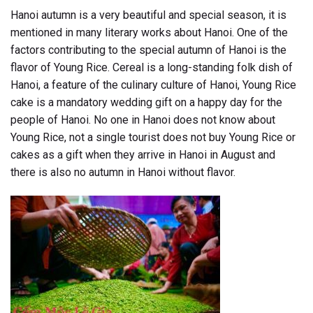
Hanoi autumn is a very beautiful and special season, it is
mentioned in many literary works about Hanoi. One of the
factors contributing to the special autumn of Hanoi is the
flavor of Young Rice. Cereal is a long-standing folk dish of
Hanoi, a feature of the culinary culture of Hanoi, Young Rice
cake is a mandatory wedding gift on a happy day for the
people of Hanoi. No one in Hanoi does not know about
Young Rice, not a single tourist does not buy Young Rice or
cakes as a gift when they arrive in Hanoi in August and
there is also no autumn in Hanoi without flavor.