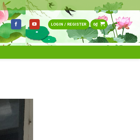
LOGIN / REGISTER
0
₫