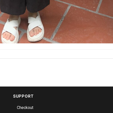
SUPPORT
Checkout