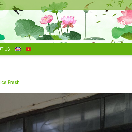
Search
for:
T US
ice Fresh