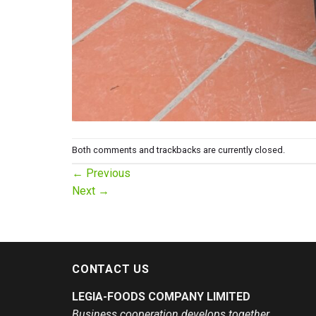
Both comments and trackbacks are currently closed.
←
Previous
Next
→
CONTACT US
LEGIA-FOODS COMPANY LIMITED
Business cooperation develops together